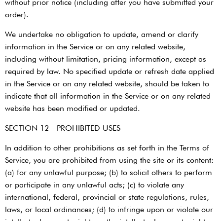
without prior notice (including after you have submitted your
order).
We undertake no obligation to update, amend or clarify
information in the Service or on any related website,
including without limitation, pricing information, except as
required by law. No specified update or refresh date applied
in the Service or on any related website, should be taken to
indicate that all information in the Service or on any related
website has been modified or updated.
SECTION 12 - PROHIBITED USES
In addition to other prohibitions as set forth in the Terms of
Service, you are prohibited from using the site or its content:
(a) for any unlawful purpose; (b) to solicit others to perform
or participate in any unlawful acts; (c) to violate any
international, federal, provincial or state regulations, rules,
laws, or local ordinances; (d) to infringe upon or violate our