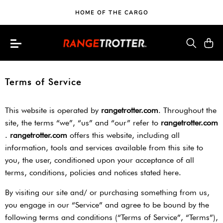
HOME OF THE CARGO
Terms of Service
This website is operated by ​
rangetrotter.com
​. Throughout the
site, the terms “we”, “us” and “our” refer to ​
rangetrotter.com
. ​
rangetrotter.com
​ offers this website, including all
information, tools and services available from this site to
you, the user, conditioned upon your acceptance of all
terms, conditions, policies and notices stated here.
By visiting our site and/ or purchasing something from us,
you engage in our “Service” and agree to be bound by the
following terms and conditions (“Terms of Service”, “Terms”),