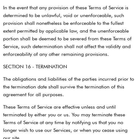
In the event that any provision of these Terms of Service is
determined to be unlawful, void or unenforceable, such
provision shall nonetheless be enforceable to the fullest
extent permitted by applicable law, and the unenforceable
portion shall be deemed to be severed from these Terms of
Service, such determination shall not affect the validity and
enforceability of any other remaining provisions.
SECTION 16 - TERMINATION
The obligations and liabilities of the parties incurred prior to
the termination date shall survive the termination of this
agreement for all purposes.
These Terms of Service are effective unless and until
terminated by either you or us. You may terminate these
Terms of Service at any time by notifying us that you no
longer wish to use our Services, or when you cease using
our site.