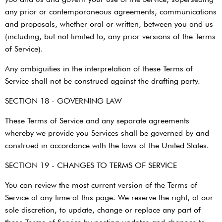
any prior or contemporaneous agreements, communications
and proposals, whether oral or written, between you and us
(including, but not limited to, any prior versions of the Terms
of Service).
Any ambiguities in the interpretation of these Terms of
Service shall not be construed against the drafting party.
SECTION 18 - GOVERNING LAW
These Terms of Service and any separate agreements
whereby we provide you Services shall be governed by and
construed in accordance with the laws of the United States.
SECTION 19 - CHANGES TO TERMS OF SERVICE
You can review the most current version of the Terms of
Service at any time at this page. We reserve the right, at our
sole discretion, to update, change or replace any part of