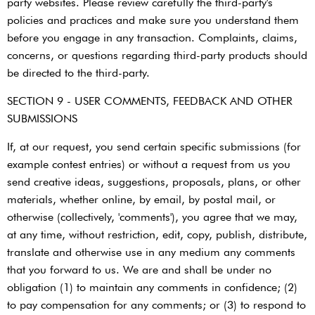
party websites. Please review carefully the third-party's
policies and practices and make sure you understand them
before you engage in any transaction. Complaints, claims,
concerns, or questions regarding third-party products should
be directed to the third-party.
SECTION 9 - USER COMMENTS, FEEDBACK AND OTHER
SUBMISSIONS
If, at our request, you send certain specific submissions (for
example contest entries) or without a request from us you
send creative ideas, suggestions, proposals, plans, or other
materials, whether online, by email, by postal mail, or
otherwise (collectively, 'comments'), you agree that we may,
at any time, without restriction, edit, copy, publish, distribute,
translate and otherwise use in any medium any comments
that you forward to us. We are and shall be under no
obligation (1) to maintain any comments in confidence; (2)
to pay compensation for any comments; or (3) to respond to