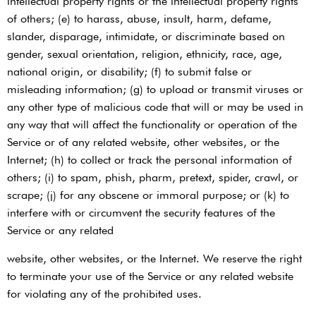
intellectual property rights or the intellectual property rights
of others; (e) to harass, abuse, insult, harm, defame,
slander, disparage, intimidate, or discriminate based on
gender, sexual orientation, religion, ethnicity, race, age,
national origin, or disability; (f) to submit false or
misleading information; (g) to upload or transmit viruses or
any other type of malicious code that will or may be used in
any way that will affect the functionality or operation of the
Service or of any related website, other websites, or the
Internet; (h) to collect or track the personal information of
others; (i) to spam, phish, pharm, pretext, spider, crawl, or
scrape; (j) for any obscene or immoral purpose; or (k) to
interfere with or circumvent the security features of the
Service or any related
website, other websites, or the Internet. We reserve the right
to terminate your use of the Service or any related website
for violating any of the prohibited uses.