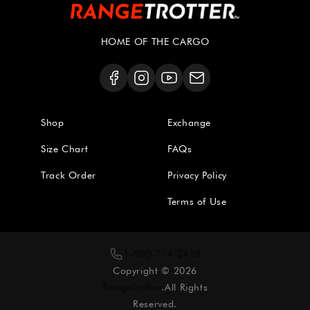
HOME OF THE CARGO
Shop
Exchange
Size Chart
FAQs
Track Order
Privacy Policy
Terms of Use
1-800-714-2413
Copyright © 2026
RangeTrotter
.All Rights
Reserved.