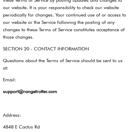
these Terms of Service by posting updates and changes to
our website. It is your responsibility to check our website
periodically for changes. Your continued use of or access to
our website or the Service following the posting of any
changes to these Terms of Service constitutes acceptance of
those changes.
SECTION 20 - CONTACT INFORMATION
Questions about the Terms of Service should be sent to us
at:
Email:
support@rangetrotter.com
Address:
4848 E Cactus Rd