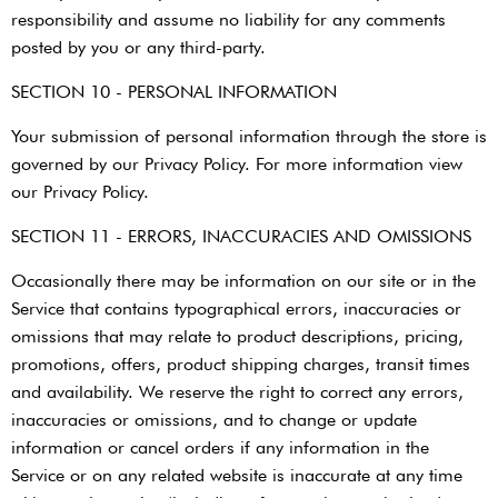
responsibility and assume no liability for any comments
posted by you or any third-party.
SECTION 10 - PERSONAL INFORMATION
Your submission of personal information through the store is
governed by our Privacy Policy. For more information view
our Privacy Policy.
SECTION 11 - ERRORS, INACCURACIES AND OMISSIONS
Occasionally there may be information on our site or in the
Service that contains typographical errors, inaccuracies or
omissions that may relate to product descriptions, pricing,
promotions, offers, product shipping charges, transit times
and availability. We reserve the right to correct any errors,
inaccuracies or omissions, and to change or update
information or cancel orders if any information in the
Service or on any related website is inaccurate at any time