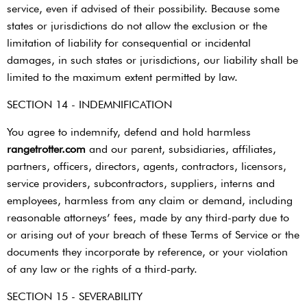
service, even if advised of their possibility. Because some
states or jurisdictions do not allow the exclusion or the
limitation of liability for consequential or incidental
damages, in such states or jurisdictions, our liability shall be
limited to the maximum extent permitted by law.
SECTION 14 - INDEMNIFICATION
You agree to indemnify, defend and hold harmless ​
rangetrotter.com
​ and our parent, subsidiaries, affiliates,
partners, officers, directors, agents, contractors, licensors,
service providers, subcontractors, suppliers, interns and
employees, harmless from any claim or demand, including
reasonable attorneys’ fees, made by any third-party due to
or arising out of your breach of these Terms of Service or the
documents they incorporate by reference, or your violation
of any law or the rights of a third-party.
SECTION 15 - SEVERABILITY