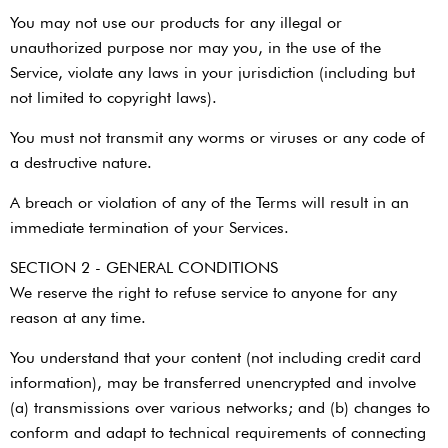
You may not use our products for any illegal or
unauthorized purpose nor may you, in the use of the
Service, violate any laws in your jurisdiction (including but
not limited to copyright laws).
You must not transmit any worms or viruses or any code of
a destructive nature.
A breach or violation of any of the Terms will result in an
immediate termination of your Services.
SECTION 2 - GENERAL CONDITIONS
We reserve the right to refuse service to anyone for any
reason at any time.
You understand that your content (not including credit card
information), may be transferred unencrypted and involve
(a) transmissions over various networks; and (b) changes to
conform and adapt to technical requirements of connecting