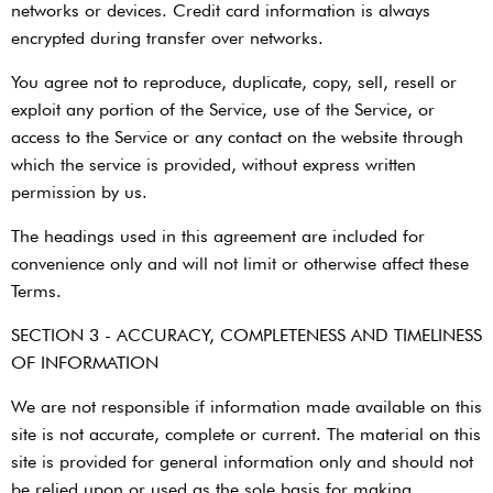
networks or devices. Credit card information is always
encrypted during transfer over networks.
You agree not to reproduce, duplicate, copy, sell, resell or
exploit any portion of the Service, use of the Service, or
access to the Service or any contact on the website through
which the service is provided, without express written
permission by us.
The headings used in this agreement are included for
convenience only and will not limit or otherwise affect these
Terms.
SECTION 3 - ACCURACY, COMPLETENESS AND TIMELINESS
OF INFORMATION
We are not responsible if information made available on this
site is not accurate, complete or current. The material on this
site is provided for general information only and should not
be relied upon or used as the sole basis for making