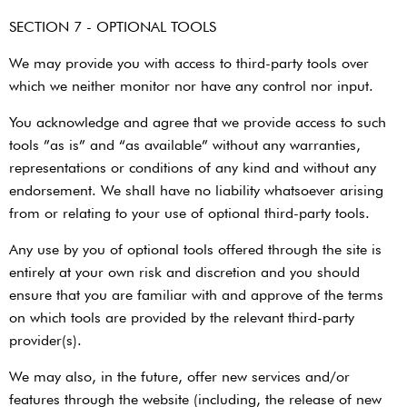
SECTION 7 - OPTIONAL TOOLS
We may provide you with access to third-party tools over
which we neither monitor nor have any control nor input.
You acknowledge and agree that we provide access to such
tools ”as is” and “as available” without any warranties,
representations or conditions of any kind and without any
endorsement. We shall have no liability whatsoever arising
from or relating to your use of optional third-party tools.
Any use by you of optional tools offered through the site is
entirely at your own risk and discretion and you should
ensure that you are familiar with and approve of the terms
on which tools are provided by the relevant third-party
provider(s).
We may also, in the future, offer new services and/or
features through the website (including, the release of new