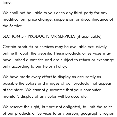
time.
We shall not be liable to you or to any third-party for any
modification, price change, suspension or discontinuance of
the Service.
SECTION 5 - PRODUCTS OR SERVICES (if applicable)
Certain products or services may be available exclusively
online through the website. These products or services may
have limited quantities and are subject to return or exchange
only according to our Return Policy.
We have made every effort to display as accurately as
possible the colors and images of our products that appear
at the store. We cannot guarantee that your computer
monitor's display of any color will be accurate.
We reserve the right, but are not obligated, to limit the sales
of our products or Services to any person, geographic region