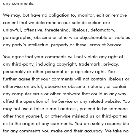
any comments.
We may, but have no obligation to, monitor, edit or remove
content that we determine in our sole discretion are
unlawful, offensive, threatening, libelous, defamatory,
pornographic, obscene or otherwise objectionable or violates
any party’s intellectual property or these Terms of Service.
You agree that your comments will not violate any right of
any third-party, including copyright, trademark, privacy,
personality or other personal or proprietary right. You
further agree that your comments will not contain libelous or
otherwise unlawful, abusive or obscene material, or contain
any computer virus or other malware that could in any way
affect the operation of the Service or any related website. You
may not use a false e-mail address, pretend to be someone
other than yourself, or otherwise mislead us or third-parties
as to the origin of any comments. You are solely responsible
for any comments you make and their accuracy. We take no