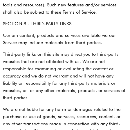
tools and resources). Such new features and/or services
shall also be subject to these Terms of Service.
SECTION 8 - THIRD-PARTY LINKS
Certain content, products and services available via our
Service may include materials from third-parties.
Third-party links on this site may direct you to third-party
websites that are not affiliated with us. We are not
responsible for examining or evaluating the content or
accuracy and we do not warrant and will not have any
liability or responsibility for any third-party materials or
websites, or for any other materials, products, or services of
third-parties.
We are not liable for any harm or damages related to the
purchase or use of goods, services, resources, content, or
any other transactions made in connection with any third-