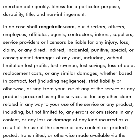
merchantable quality, fitness for a particular purpose,
durability, title, and non-infringement.
In no case shall ​
rangetrotter.com
​, our directors, officers,
employees, affiliates, agents, contractors, interns, suppliers,
service providers or licensors be liable for any injury, loss,
claim, or any direct, indirect, incidental, punitive, special, or
consequential damages of any kind, including, without
limitation lost profits, lost revenue, lost savings, loss of data,
replacement costs, or any similar damages, whether based
in contract, tort (including negligence), strict liability or
otherwise, arising from your use of any of the service or any
products procured using the service, or for any other claim
related in any way to your use of the service or any product,
including, but not limited to, any errors or omissions in any
content, or any loss or damage of any kind incurred as a
result of the use of the service or any content (or product)
posted, transmitted, or otherwise made available via the