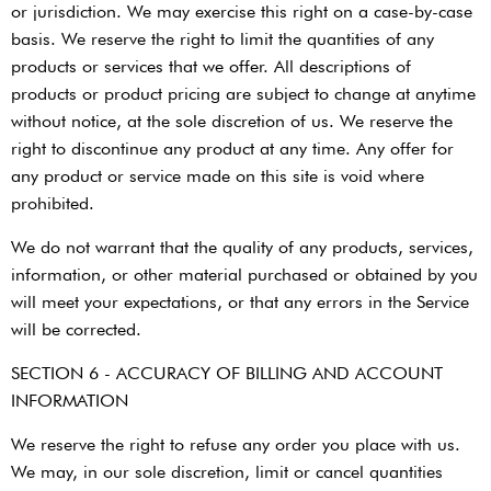
or jurisdiction. We may exercise this right on a case-by-case
basis. We reserve the right to limit the quantities of any
products or services that we offer. All descriptions of
products or product pricing are subject to change at anytime
without notice, at the sole discretion of us. We reserve the
right to discontinue any product at any time. Any offer for
any product or service made on this site is void where
prohibited.
We do not warrant that the quality of any products, services,
information, or other material purchased or obtained by you
will meet your expectations, or that any errors in the Service
will be corrected.
SECTION 6 - ACCURACY OF BILLING AND ACCOUNT
INFORMATION
We reserve the right to refuse any order you place with us.
We may, in our sole discretion, limit or cancel quantities