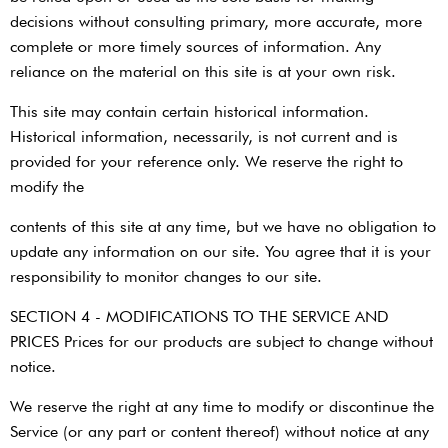
decisions without consulting primary, more accurate, more
complete or more timely sources of information. Any
reliance on the material on this site is at your own risk.
This site may contain certain historical information.
Historical information, necessarily, is not current and is
provided for your reference only. We reserve the right to
modify the
contents of this site at any time, but we have no obligation to
update any information on our site. You agree that it is your
responsibility to monitor changes to our site.
SECTION 4 - MODIFICATIONS TO THE SERVICE AND
PRICES Prices for our products are subject to change without
notice.
We reserve the right at any time to modify or discontinue the
Service (or any part or content thereof) without notice at any