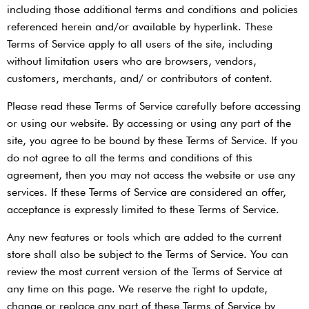
including those additional terms and conditions and policies
referenced herein and/or available by hyperlink. These
Terms of Service apply to all users of the site, including
without limitation users who are browsers, vendors,
customers, merchants, and/ or contributors of content.
Please read these Terms of Service carefully before accessing
or using our website. By accessing or using any part of the
site, you agree to be bound by these Terms of Service. If you
do not agree to all the terms and conditions of this
agreement, then you may not access the website or use any
services. If these Terms of Service are considered an offer,
acceptance is expressly limited to these Terms of Service.
Any new features or tools which are added to the current
store shall also be subject to the Terms of Service. You can
review the most current version of the Terms of Service at
any time on this page. We reserve the right to update,
change or replace any part of these Terms of Service by