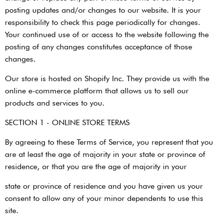
posting updates and/or changes to our website. It is your
responsibility to check this page periodically for changes.
Your continued use of or access to the website following the
posting of any changes constitutes acceptance of those
changes.
Our store is hosted on Shopify Inc. They provide us with the
online e-commerce platform that allows us to sell our
products and services to you.
SECTION 1 - ONLINE STORE TERMS
By agreeing to these Terms of Service, you represent that you
are at least the age of majority in your state or province of
residence, or that you are the age of majority in your
state or province of residence and you have given us your
consent to allow any of your minor dependents to use this
site.