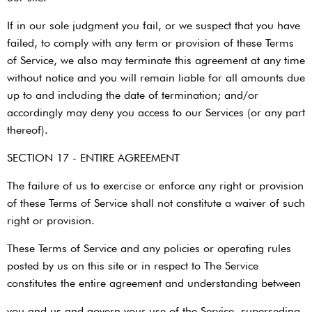
If in our sole judgment you fail, or we suspect that you have
failed, to comply with any term or provision of these Terms
of Service, we also may terminate this agreement at any time
without notice and you will remain liable for all amounts due
up to and including the date of termination; and/or
accordingly may deny you access to our Services (or any part
thereof).
SECTION 17 - ENTIRE AGREEMENT
The failure of us to exercise or enforce any right or provision
of these Terms of Service shall not constitute a waiver of such
right or provision.
These Terms of Service and any policies or operating rules
posted by us on this site or in respect to The Service
constitutes the entire agreement and understanding between
you and us and govern your use of the Service, superseding