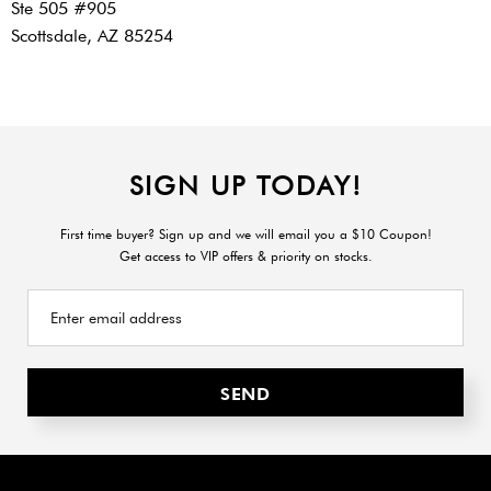
Ste 505 #905
Scottsdale, AZ 85254
SIGN UP TODAY!
First time buyer? Sign up and we will email you a $10 Coupon!
Get access to VIP offers & priority on stocks.