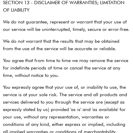
SECTION 13 - DISCLAIMER OF WARRANTIES; LIMITATION
OF LIABILITY
We do not guarantee, represent or warrant that your use of
our service will be uninterrupted, timely, secure or error-free.
We do not warrant that the results that may be obtained
from the use of the service will be accurate or reliable.
You agree that from time to time we may remove the service
for indefinite periods of time or cancel the service at any
time, without notice to you.
You expressly agree that your use of, or inability to use, the
service is at your sole risk. The service and all products and
services delivered to you through the service are (except as
expressly stated by us) provided 'as is' and 'as available' for
your use, without any representation, warranties or
conditions of any kind, either express or implied, including
all implied warranties or conditions of merchantability,