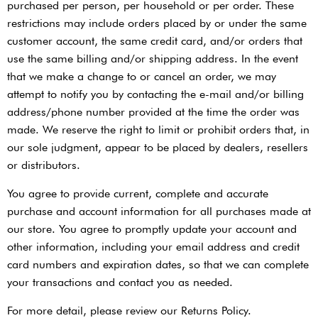
purchased per person, per household or per order. These
restrictions may include orders placed by or under the same
customer account, the same credit card, and/or orders that
use the same billing and/or shipping address. In the event
that we make a change to or cancel an order, we may
attempt to notify you by contacting the e-mail and/or billing
address/phone number provided at the time the order was
made. We reserve the right to limit or prohibit orders that, in
our sole judgment, appear to be placed by dealers, resellers
or distributors.
You agree to provide current, complete and accurate
purchase and account information for all purchases made at
our store. You agree to promptly update your account and
other information, including your email address and credit
card numbers and expiration dates, so that we can complete
your transactions and contact you as needed.
For more detail, please review our Returns Policy.