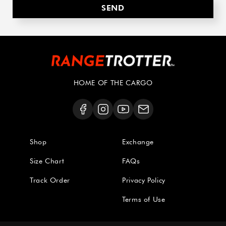
HOME OF THE CARGO
Shop
Exchange
Size Chart
FAQs
Track Order
Privacy Policy
Terms of Use