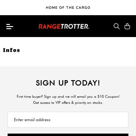
HOME OF THE CARGO
Infos
SIGN UP TODAY!
First time buyer? Sign up and we will email you a $10 Coupon!
Get access to VIP offers & priority on stocks.